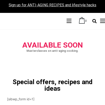
Sign up for ANTI-AGING RECIPES and lifestyle hacks
0
AVAILABLE SOON
Masterclasses on anti-aging cooking.
Special offers, recipes and
ideas
[sibwp_form id=1]