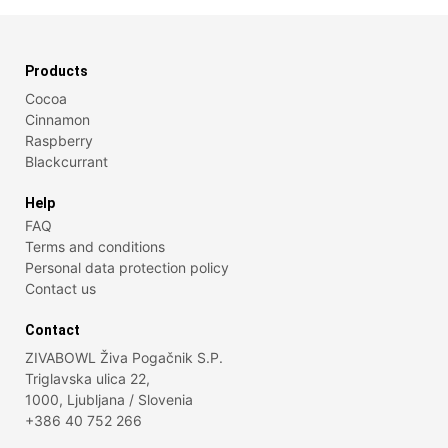
Products
Cocoa
Cinnamon
Raspberry
Blackcurrant
Help
FAQ
Terms and conditions
Personal data protection policy
Contact us
Contact
ZIVABOWL Živa Pogačnik S.P.
Triglavska ulica 22,
1000, Ljubljana / Slovenia
+386 40 752 266