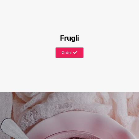
Frugli
Order