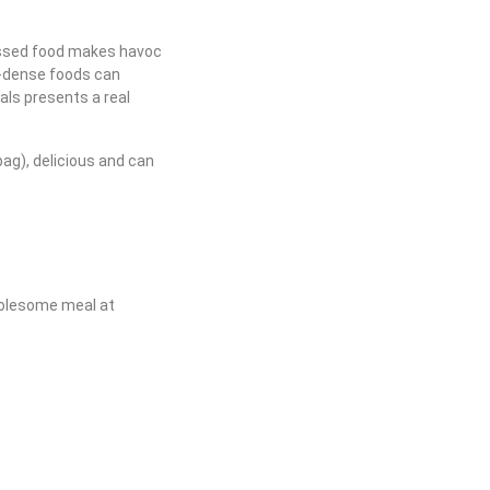
essed food makes havoc
t-dense foods can
ls presents a real
bag), delicious and can
wholesome meal at