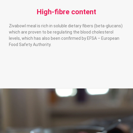
High-fibre content
Zivabowl meal is rich in soluble dietary fibers (beta-glucans)
which are proven to be regulating the blood cholesterol
levels, which has also been confirmed by EFSA – European
Food Safety Authority.