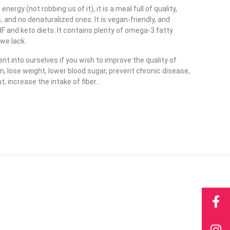
ergy (not robbing us of it), it is a meal full of quality,
and no denaturalized ones. It is vegan-friendly, and
HF and keto diets. It contains plenty of omega-3 fatty
 we lack.
nt into ourselves if you wish to improve the quality of
an, lose weight, lower blood sugar, prevent chronic disease,
t, increase the intake of fiber…