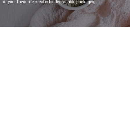
of your favourite meal in biodegradable packaging