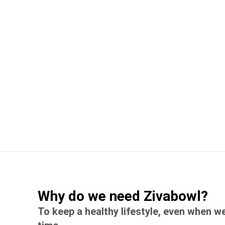
Why do we need Zivabowl?
To keep a healthy lifestyle, even when w