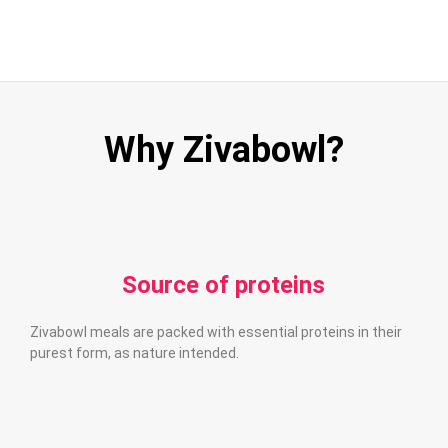
Why Zivabowl?
Source of proteins
Zivabowl meals are packed with essential proteins in their
purest form, as nature intended.