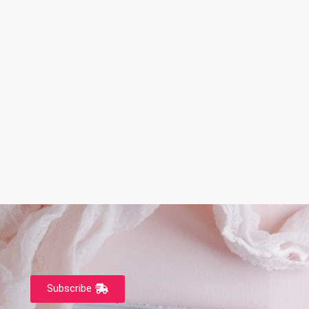
Subscribe