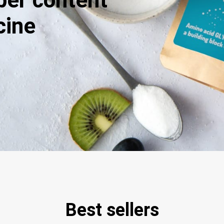
iber content
cine
Best sellers