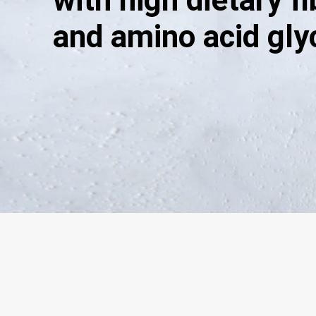
with high dietary f
and amino acid gly