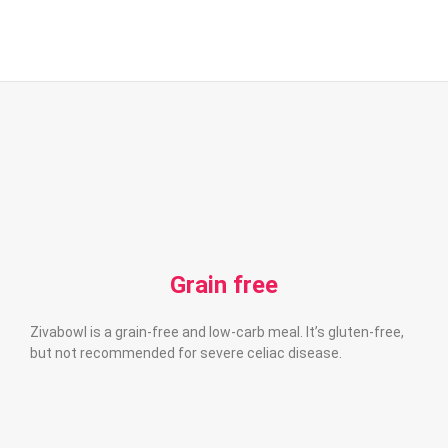
Grain free
Zivabowl is a grain-free and low-carb meal. It’s gluten-free,
but not recommended for severe celiac disease.