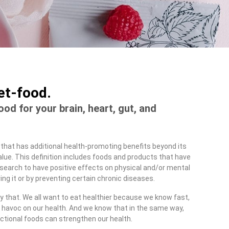
iet-food.
food for your brain, heart, gut, and
 that has additional health-promoting benefits beyond its
 value. This definition includes foods and products that have
earch to have positive effects on physical and/or mental
ing it or by preventing certain chronic diseases.
y that. We all want to eat healthier because we know fast,
havoc on our health. And we know that in the same way,
ctional foods can strengthen our health.