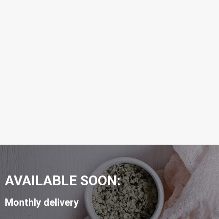
AVAILABLE SOON:
Monthly delivery