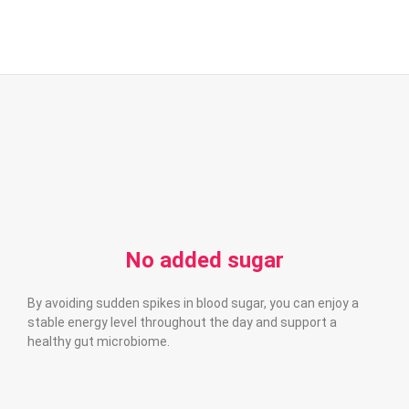
No added sugar
By avoiding sudden spikes in blood sugar, you can enjoy a
stable energy level throughout the day and support a
healthy gut microbiome.