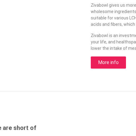
Zivabowl gives us more en
wholesome ingredients, 
suitable for various LC
acids and fibers, which
Zivabowl is an investme
your life, and healthsp
lower the intake of mea
More info
e are short of