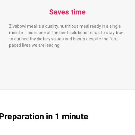
Saves time
Zivabowl meal is a quality, nutritious meal ready in a single
minute. This is one of the best solutions for us to stay true
to our healthy dietary values and habits despite the fast-
paced lives we are leading.
Preparation in 1 minute