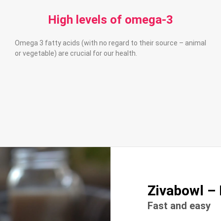
High levels of omega-3
Omega 3 fatty acids (with no regard to their source – animal
or vegetable) are crucial for our health.
Zivabowl – 
Fast and easy