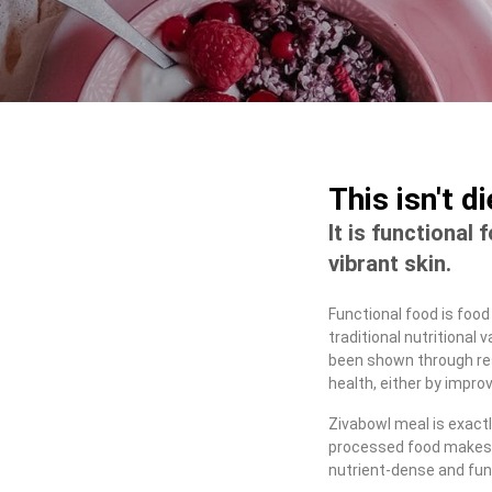
This isn't d
It is functional 
vibrant skin.
Functional food is food
traditional nutritional
been shown through res
health, either by improv
Zivabowl meal is exactl
processed food makes 
nutrient-dense and fun