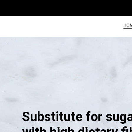
HO
Substitute for sug