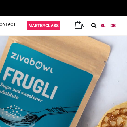
ONTACT
0
MASTERCLASS
SL
DE