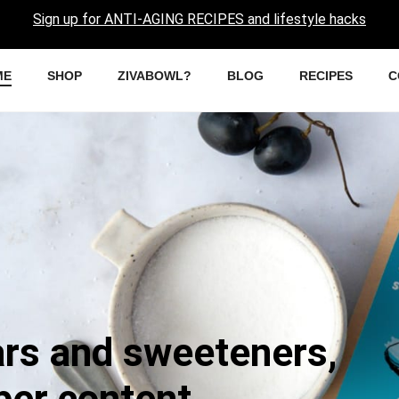
Sign up for ANTI-AGING RECIPES and lifestyle hacks
ME
SHOP
ZIVABOWL?
BLOG
RECIPES
C
ars and sweeteners,