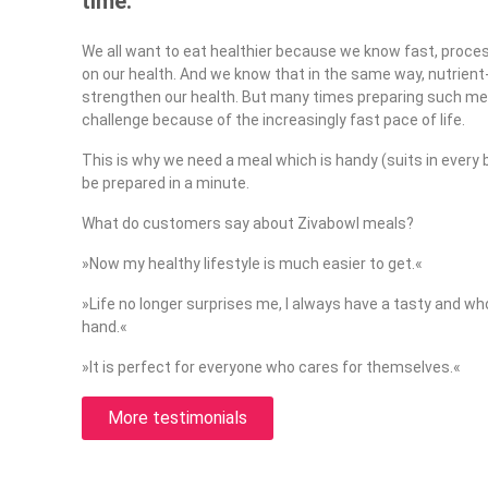
time.
We all want to eat healthier because we know fast, proc
on our health. And we know that in the same way, nutrien
strengthen our health. But many times preparing such mea
challenge because of the increasingly fast pace of life.
This is why we need a meal which is handy (suits in every 
be prepared in a minute.
What do customers say about Zivabowl meals?
»Now my healthy lifestyle is much easier to get.«
»Life no longer surprises me, I always have a tasty and 
hand.«
»It is perfect for everyone who cares for themselves.«
More testimonials